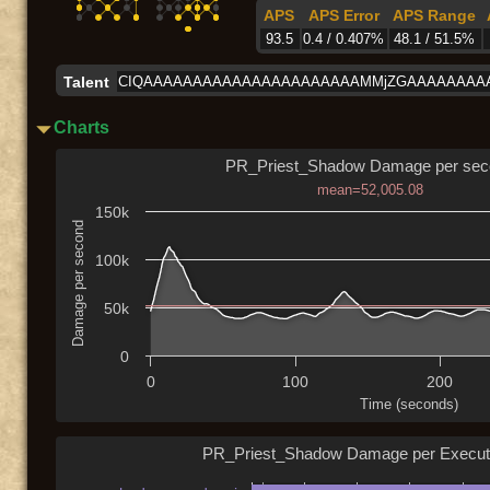
APS
APS Error
APS Range
93.5
0.4 / 0.407%
48.1 / 51.5%
Talent
CIQAAAAAAAAAAAAAAAAAAAAAAMMjZGAAAAAAAA
Charts
PR_Priest_Shadow Damage per sec
mean=52,005.08
150k
Damage per second
100k
50k
0
0
100
200
Time (seconds)
PR_Priest_Shadow Damage per Execut