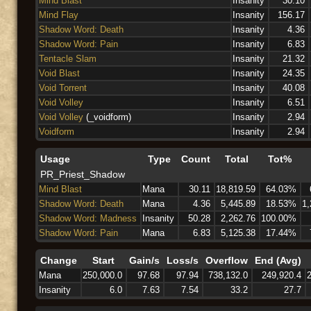
Mind Blast
Insanity
30.10
Mind Flay
Insanity
156.17
Shadow Word: Death
Insanity
4.36
Shadow Word: Pain
Insanity
6.83
Tentacle Slam
Insanity
21.32
Void Blast
Insanity
24.35
Void Torrent
Insanity
40.08
Void Volley
Insanity
6.51
Void Volley
(_voidform)
Insanity
2.94
Voidform
Insanity
2.94
Usage
Type
Count
Total
Tot%
PR_Priest_Shadow
Mind Blast
Mana
30.11
18,819.59
64.03%
Shadow Word: Death
Mana
4.36
5,445.89
18.53%
1,
Shadow Word: Madness
Insanity
50.28
2,262.76
100.00%
Shadow Word: Pain
Mana
6.83
5,125.38
17.44%
Change
Start
Gain/s
Loss/s
Overflow
End (Avg)
Mana
250,000.0
97.68
97.94
738,132.0
249,920.4
Insanity
6.0
7.63
7.54
33.2
27.7