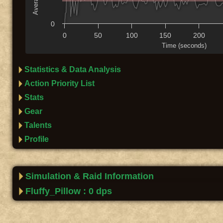
0
0
50
100
150
200
Time (seconds)
Statistics & Data Analysis
Action Priority List
Stats
Gear
Talents
Profile
Simulation & Raid Information
Fluffy_Pillow : 0 dps