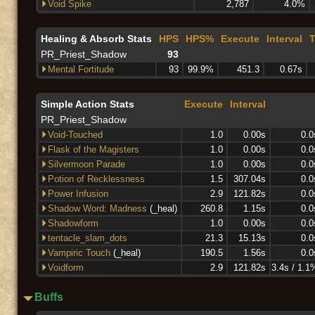
Void Spike
2,787
4.0%
Healing & Absorb Stats
HPS
HPS%
Execute
Interval
T
PR_Priest_Shadow
93
Mental Fortitude
93
99.9%
451.3
0.67s
Simple Action Stats
Execute
Interval
PR_Priest_Shadow
Void-Touched
1.0
0.00s
0.0
Flask of the Magisters
1.0
0.00s
0.0
Silvermoon Parade
1.0
0.00s
0.0
Potion of Recklessness
1.5
307.04s
0.0
Power Infusion
2.9
121.82s
0.0
Shadow Word: Madness
(_heal)
260.8
1.15s
0.0
Shadowform
1.0
0.00s
0.0
tentacle_slam_dots
21.3
15.13s
0.0
Vampiric Touch
(_heal)
190.5
1.56s
0.0
Voidform
2.9
121.82s
3.4s / 1.1
Buffs