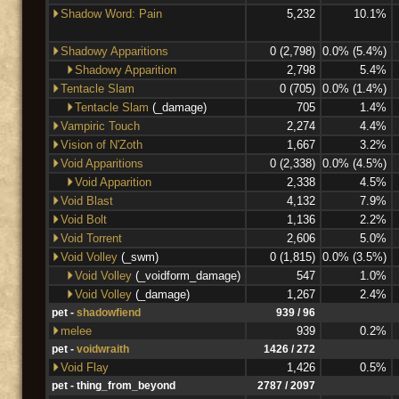
Shadow Word: Pain
5,232
10.1%
Shadowy Apparitions
0 (2,798)
0.0% (5.4%)
Shadowy Apparition
2,798
5.4%
Tentacle Slam
0 (705)
0.0% (1.4%)
Tentacle Slam
(_damage)
705
1.4%
Vampiric Touch
2,274
4.4%
Vision of N'Zoth
1,667
3.2%
Void Apparitions
0 (2,338)
0.0% (4.5%)
Void Apparition
2,338
4.5%
Void Blast
4,132
7.9%
Void Bolt
1,136
2.2%
Void Torrent
2,606
5.0%
Void Volley
(_swm)
0 (1,815)
0.0% (3.5%)
Void Volley
(_voidform_damage)
547
1.0%
Void Volley
(_damage)
1,267
2.4%
pet -
shadowfiend
939 / 96
melee
939
0.2%
pet -
voidwraith
1426 / 272
Void Flay
1,426
0.5%
pet - thing_from_beyond
2787 / 2097