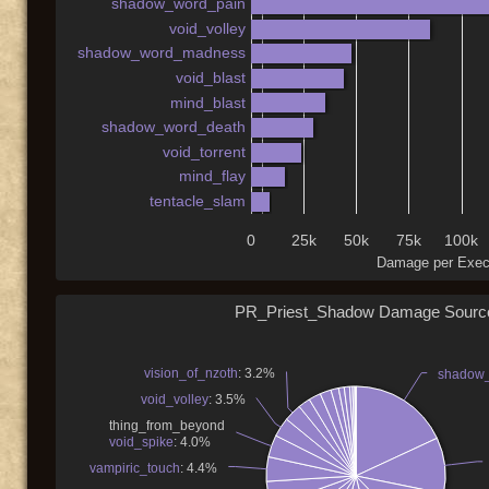
shadow_word_pain
void_volley
shadow_word_madness
void_blast
mind_blast
shadow_word_death
void_torrent
mind_flay
tentacle_slam
0
25k
50k
75k
100k
Damage per Exec
PR_Priest_Shadow Damage Sourc
vision_of_nzoth
: 3.2%
shadow
void_volley
: 3.5%
thing_from_beyond
void_spike
: 4.0%
vampiric_touch
: 4.4%