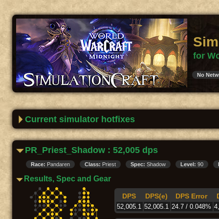
Sim
for Wo
No Netw
Current simulator hotfixes
PR_Priest_Shadow : 52,005 dps
Race:
Pandaren
Class:
Priest
Spec:
Shadow
Level:
90
Results, Spec and Gear
DPS
DPS(e)
DPS Error
52,005.1
52,005.1
24.7 / 0.048%
4