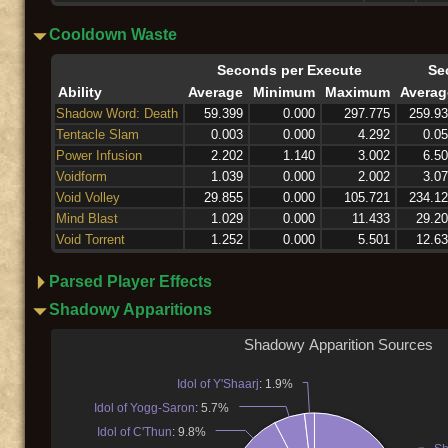
Cooldown Waste
Seconds per Execute
Se
Ability
Average
Minimum
Maximum
Averag
Shadow Word: Death
59.399
0.000
297.775
259.9
Tentacle Slam
0.003
0.000
4.292
0.0
Power Infusion
2.202
1.140
3.002
6.5
Voidform
1.039
0.000
2.002
3.0
Void Volley
29.855
0.000
105.721
234.1
Mind Blast
1.029
0.000
11.433
29.2
Void Torrent
1.252
0.000
5.501
12.6
Parsed Player Effects
Shadowy Apparitions
Shadowy Apparition Sources
Idol of Y'Shaarj
: 1.9%
Idol of Yogg-Saron
: 5.7%
Idol of C'Thun
: 9.8%