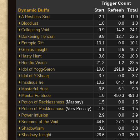
Trigger Count
Dynamic Buffs
Start
Refresh
Total
A Restless Soul
2.1
9.8
11.9
Bloodlust
1.0
0.0
1.0
Collapsing Void
9.9
14.2
24.1
Darkening Horizon
9.9
12.7
22.6
Entropic Rift
10.1
0.0
10.1
Genius Insight
8.1
8.6
16.7
Hasty Hunt
3.8
6.2
10.0
Horrific Vision
21.2
1.2
22.5
Idol of Yogg-Saron
10.0
191.9
201.9
Idol of Y'Shaarj
3.7
0.0
3.7
Insidious Ire
10.2
84.7
94.9
Masterful Hunt
3.8
6.1
9.9
Mental Fortitude
1.0
450.3
451.3
Potion of Recklessness
(Mastery)
1.5
0.0
1.5
Potion of Recklessness
(Vers Penalty)
1.5
0.0
1.5
Power Infusion
2.9
0.0
2.9
Screams of the Void
44.5
27.1
71.6
Shadowform
3.8
0.0
3.8
Shadowy Insight
26.6
0.3
26.9