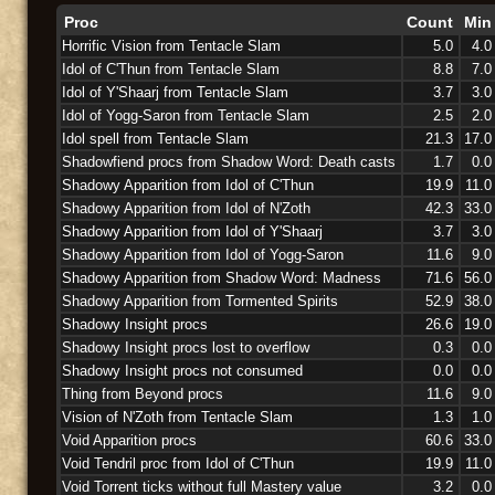
Proc
Count
Min
Horrific Vision from Tentacle Slam
5.0
4.0
Idol of C'Thun from Tentacle Slam
8.8
7.0
Idol of Y'Shaarj from Tentacle Slam
3.7
3.0
Idol of Yogg-Saron from Tentacle Slam
2.5
2.0
Idol spell from Tentacle Slam
21.3
17.0
Shadowfiend procs from Shadow Word: Death casts
1.7
0.0
Shadowy Apparition from Idol of C'Thun
19.9
11.0
Shadowy Apparition from Idol of N'Zoth
42.3
33.0
Shadowy Apparition from Idol of Y'Shaarj
3.7
3.0
Shadowy Apparition from Idol of Yogg-Saron
11.6
9.0
Shadowy Apparition from Shadow Word: Madness
71.6
56.0
Shadowy Apparition from Tormented Spirits
52.9
38.0
Shadowy Insight procs
26.6
19.0
Shadowy Insight procs lost to overflow
0.3
0.0
Shadowy Insight procs not consumed
0.0
0.0
Thing from Beyond procs
11.6
9.0
Vision of N'Zoth from Tentacle Slam
1.3
1.0
Void Apparition procs
60.6
33.0
Void Tendril proc from Idol of C'Thun
19.9
11.0
Void Torrent ticks without full Mastery value
3.2
0.0