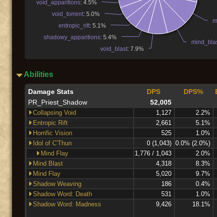
void_apparitions
: 4.5%
void_torrent
: 5.0%
m
entropic_rift
: 5.1%
shadowy_apparitions
: 5.4%
mind_bla
void_blast
: 7.9%
Abilities
Damage Stats
DPS
DPS%
PR_Priest_Shadow
52,005
Collapsing Void
1,127
2.2%
Entropic Rift
2,661
5.1%
Horrific Vision
525
1.0%
Idol of C'Thun
0 (1,043)
0.0% (2.0%)
Mind Flay
1,776 / 1,043
2.0%
Mind Blast
4,318
8.3%
Mind Flay
5,020
9.7%
Shadow Weaving
186
0.4%
Shadow Word: Death
531
1.0%
Shadow Word: Madness
9,426
18.1%