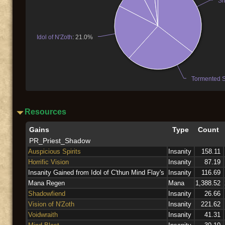
Sh
Idol of N'Zoth
: 21.0%
Tormented Sp
Resources
Gains
Type
Count
PR_Priest_Shadow
Auspicious Spirits
Insanity
158.11
Horrific Vision
Insanity
87.19
Insanity Gained from Idol of C'thun Mind Flay's
Insanity
116.69
Mana Regen
Mana
1,388.52
Shadowfiend
Insanity
26.66
Vision of N'Zoth
Insanity
221.62
Voidwraith
Insanity
41.31