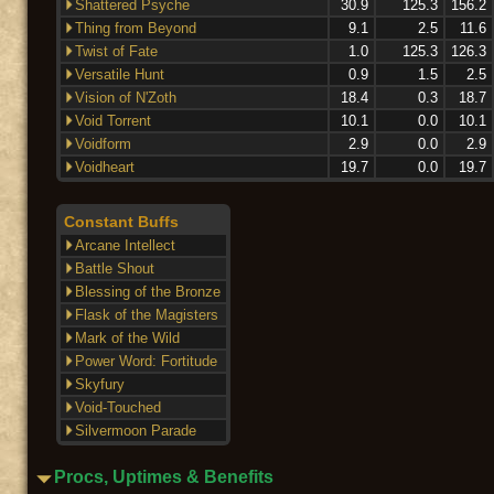
Shattered Psyche
30.9
125.3
156.2
Thing from Beyond
9.1
2.5
11.6
Twist of Fate
1.0
125.3
126.3
Versatile Hunt
0.9
1.5
2.5
Vision of N'Zoth
18.4
0.3
18.7
Void Torrent
10.1
0.0
10.1
Voidform
2.9
0.0
2.9
Voidheart
19.7
0.0
19.7
Constant Buffs
Arcane Intellect
Battle Shout
Blessing of the Bronze
Flask of the Magisters
Mark of the Wild
Power Word: Fortitude
Skyfury
Void-Touched
Silvermoon Parade
Procs, Uptimes & Benefits