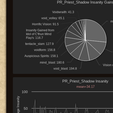
PR_Priest_Shadow Insanity Gain
Voidwraith: 41.3
void_volley: 65.1
m
Horrific Vision: 91.5
Insanity Gained from
Idol of C'thun Mind
Flay's: 116.7
tentacle_slam: 127.9
voidform: 156.8
Auspicious Spirits: 158.1
mind_blast: 180.6
Vision 
void_blast: 194.8
PR_Priest_Shadow Insanity
mean=34.17
100
Average Insanity
50